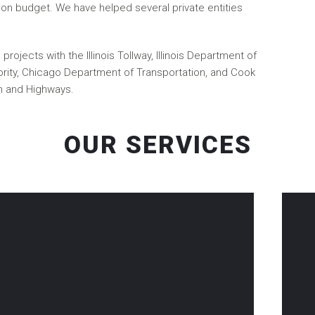
on budget. We have helped several private entities
rojects with the Illinois Tollway, Illinois Department of
ority, Chicago Department of Transportation, and Cook
n and Highways.
OUR SERVICES