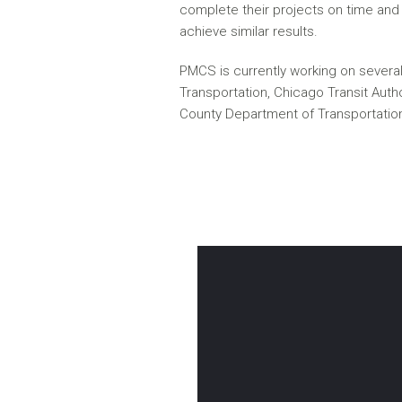
complete their projects on time and 
achieve similar results.
PMCS is currently working on several p
Transportation, Chicago Transit Auth
County Department of Transportatio