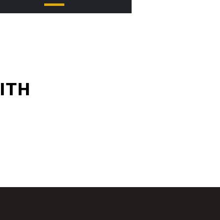
.at condimentum elit feugiat
ITH