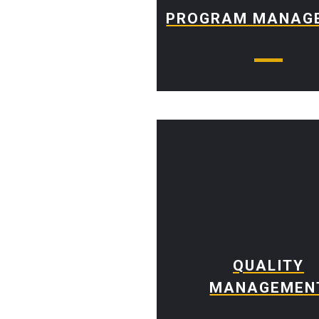
PROGRAM MANAG
QUALITY
MANAGEMEN