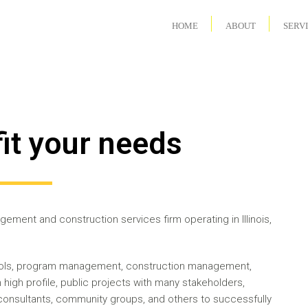
HOME
ABOUT
SERV
fit your needs
ement and construction services firm operating in Illinois,
trols, program management, construction management,
high profile, public projects with many stakeholders,
onsultants, community groups, and others to successfully