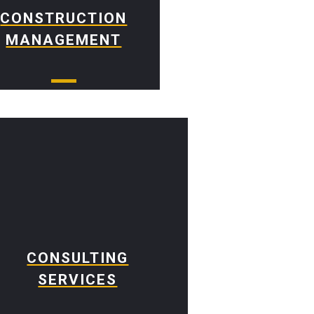
CONSTRUCTION
MANAGEMENT
CONSULTING
SERVICES