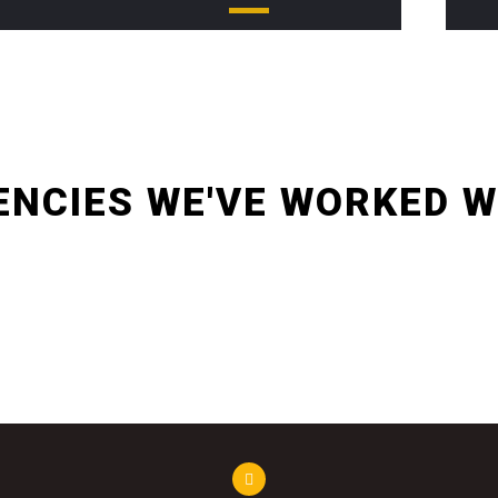
non sodales orci malesuada vel. Aliquam posuere mi eros
vel.
ENCIES WE'VE WORKED W