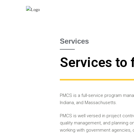
Services
Services to 
PMCS is a full-service program manag
Indiana, and Massachusetts.
PMCS is well versed in project con
quality management, and planning on 
working with government agencies, c