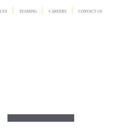
ICES
TEAMING
CAREERS
CONTACT US