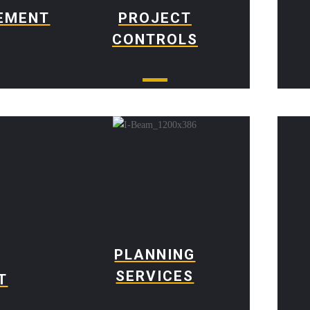
EMENT
PROJECT
CONTROLS
PLANNING
SERVICES
T