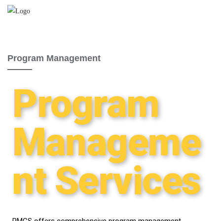
Program Management
Program
Manageme
nt Services