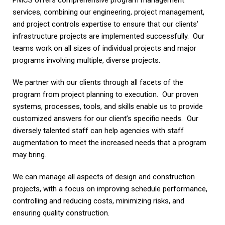
PMCS offers comprehensive program management
services, combining our engineering, project management,
and project controls expertise to ensure that our clients’
infrastructure projects are implemented successfully. Our
teams work on all sizes of individual projects and major
programs involving multiple, diverse projects.
We partner with our clients through all facets of the
program from project planning to execution. Our proven
systems, processes, tools, and skills enable us to provide
customized answers for our client’s specific needs. Our
diversely talented staff can help agencies with staff
augmentation to meet the increased needs that a program
may bring.
We can manage all aspects of design and construction
projects, with a focus on improving schedule performance,
controlling and reducing costs, minimizing risks, and
ensuring quality construction.