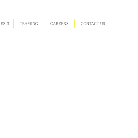
CES
TEAMING
CAREERS
CONTACT US