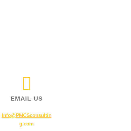
EMAIL US
Info@PMCSconsultin
g.com