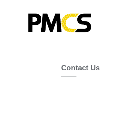
Contact Us
If you have a question about us,
joining the PMCS 