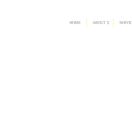
HOME
ABOUT
SERVI
 are looking for a teaming opportunity, or are interested in
team, we would appreciate hearing from you.