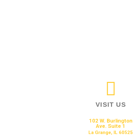
VISIT US
102 W. Burlington
Ave. Suite 1
La Grange, IL 60525