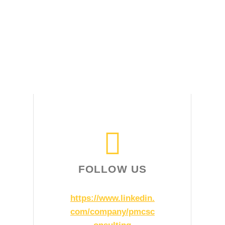
FOLLOW US
https://www.linkedin.
com/company/pmcsc