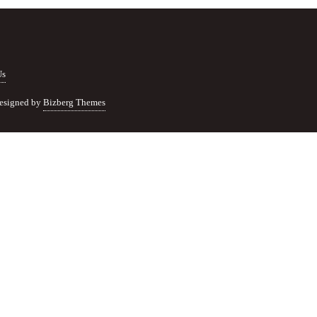
Us
esigned by
Bizberg Themes