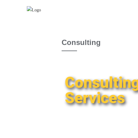
Consulting
Consultin
Services