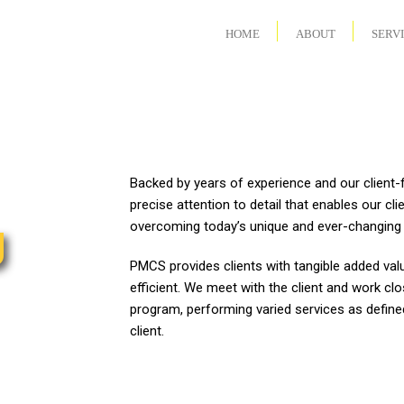
HOME
ABOUT
SERV
Backed by years of experience and our clien
precise attention to detail that enables our cli
g
overcoming today’s unique and ever-changing 
PMCS provides clients with tangible added valu
efficient. We meet with the client and work clo
program, performing varied services as defined
client.