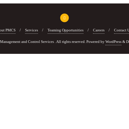
out PMCS
Services
Teaming Opportunities
Careers
Contact 
anagement and Control Services . All rights reserved.
Powered by
WordPress
&
D