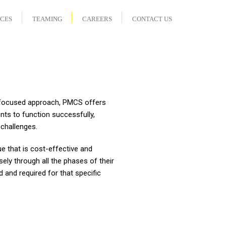
ICES
TEAMING
CAREERS
CONTACT US
t-focused approach, PMCS offers
ents to function successfully,
challenges.
e that is cost-effective and
sely through all the phases of their
 and required for that specific