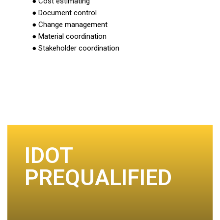
● Cost estimating
● Document control
● Change management
● Material coordination
● Stakeholder coordination
IDOT
PREQUALIFIED