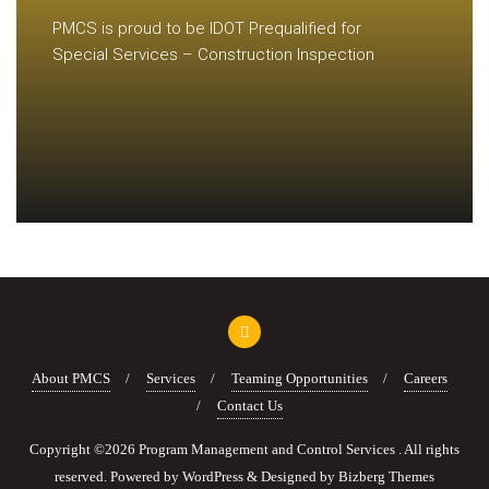
PMCS is proud to be IDOT Prequalified for
Special Services – Construction Inspection
About PMCS
Services
Teaming Opportunities
Careers
Contact Us
Copyright ©2026 Program Management and Control Services . All rights
reserved.
Powered by
WordPress
&
Designed by
Bizberg Themes