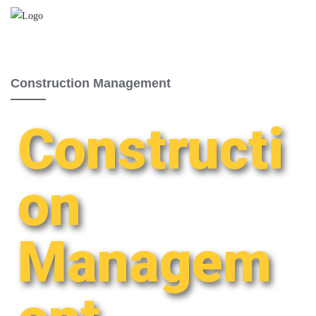
Construction Management
Constructi
on
Managem