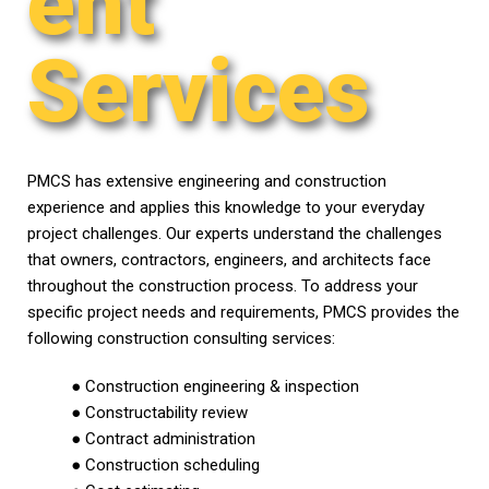
ent
Services
PMCS has extensive engineering and construction
experience and applies this knowledge to your everyday
project challenges. Our experts understand the challenges
that owners, contractors, engineers, and architects face
throughout the construction process. To address your
specific project needs and requirements, PMCS provides the
following construction consulting services:
● Construction engineering & inspection
● Constructability review
● Contract administration
● Construction scheduling